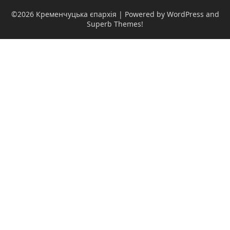
©2026 Кременчуцька єпархія
| Powered by WordPress and
Superb Themes!