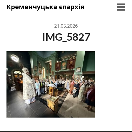
Skip
Кременчуцька єпархія
to
content
21.05.2026
IMG_5827