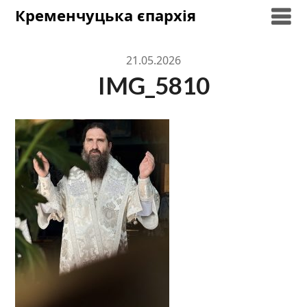
Skip
Кременчуцька єпархія
to
content
21.05.2026
IMG_5810