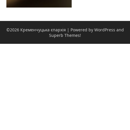
©2026 Кременчуцька єпархія
| Powered by WordPress and
Superb Themes!