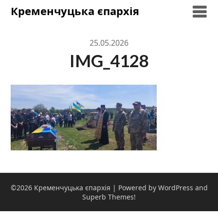
Skip
Кременчуцька єпархія
to
content
25.05.2026
IMG_4128
©2026 Кременчуцька єпархія
| Powered by WordPress and
Superb Themes!