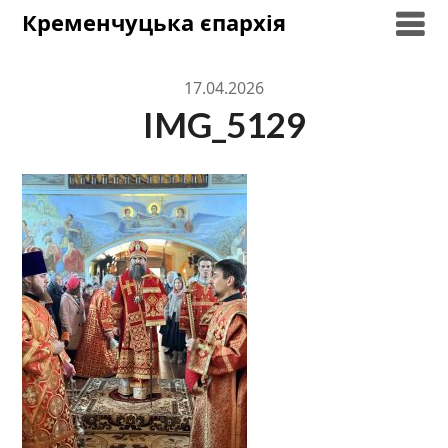
Skip
Кременчуцька єпархія
to
content
17.04.2026
IMG_5129