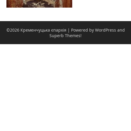
©2026 Кременчуцька єпархія
| Powered by WordPress and
Superb Themes!