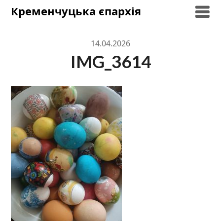
Skip
Кременчуцька єпархія
to
content
14.04.2026
IMG_3614