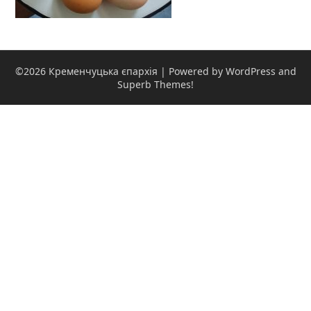
©2026 Кременчуцька єпархія
| Powered by WordPress and
Superb Themes!