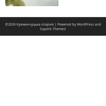
©2026 Кременчуцька єпархія
| Powered by WordPress and
Superb Themes!