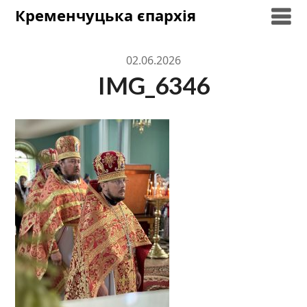
Skip
Кременчуцька єпархія
to
content
02.06.2026
IMG_6346