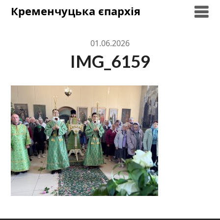
Skip
Кременчуцька єпархія
to
content
01.06.2026
IMG_6159