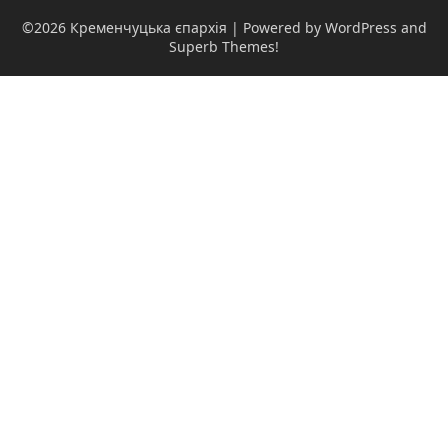
©2026 Кременчуцька єпархія
| Powered by WordPress and
Superb Themes!