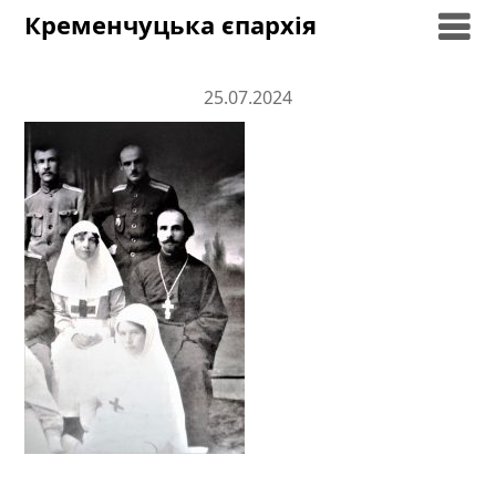
Skip
Кременчуцька єпархія
to
content
25.07.2024