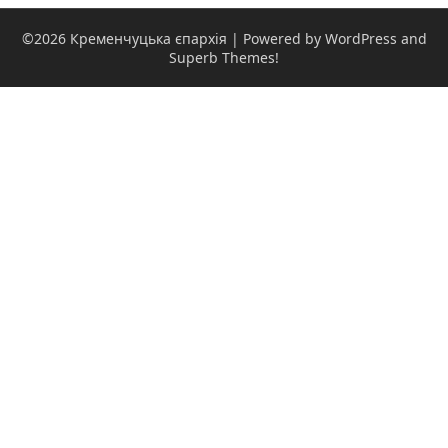
©2026 Кременчуцька єпархія
| Powered by WordPress and
Superb Themes!