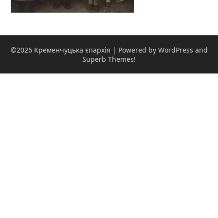
©2026 Кременчуцька єпархія
| Powered by WordPress and
Superb Themes!