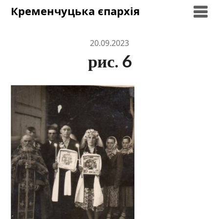
Skip
Кременчуцька єпархія
to
content
20.09.2023
рис. 6