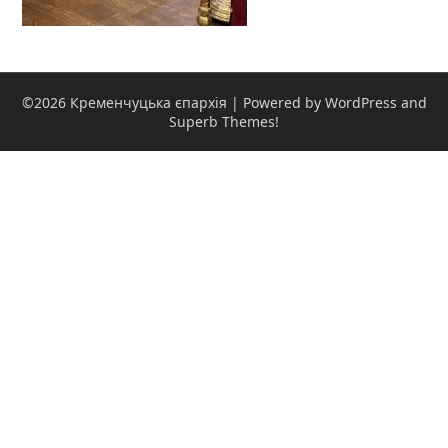
©2026 Кременчуцька єпархія
| Powered by WordPress and
Superb Themes!