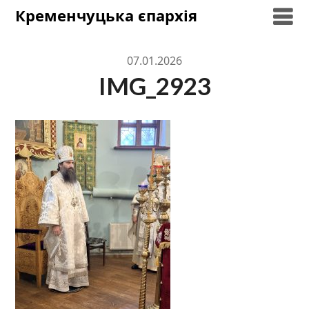
Skip
Кременчуцька єпархія
to
content
07.01.2026
IMG_2923