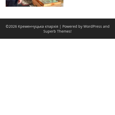
©2026 Кременчуцька єпархія
| Powered by WordPress and
Superb Themes!