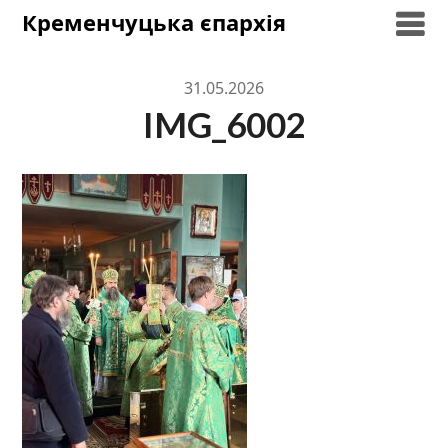
Skip
Кременчуцька єпархія
to
content
31.05.2026
IMG_6002