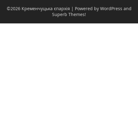
©2026 Кременчуцька єпархія
| Powered by WordPress and
Superb Themes!