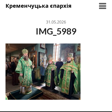
Skip
Кременчуцька єпархія
to
content
31.05.2026
IMG_5989