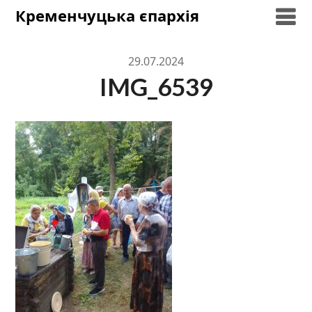
Skip
Кременчуцька єпархія
to
content
29.07.2024
IMG_6539