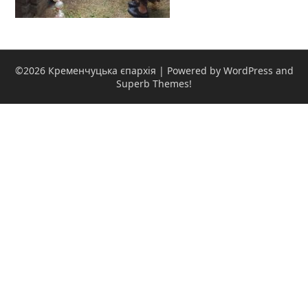
©2026 Кременчуцька єпархія
| Powered by WordPress and
Superb Themes!