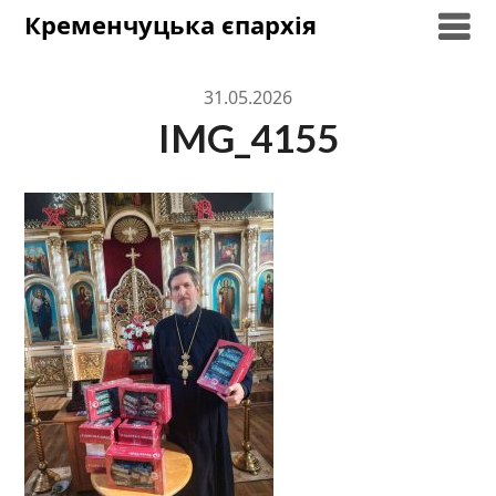
Skip
Кременчуцька єпархія
to
content
31.05.2026
IMG_4155