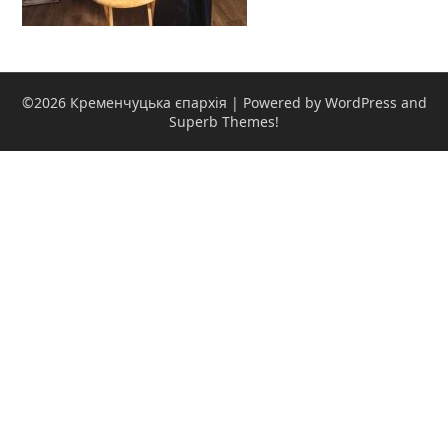
©2026 Кременчуцька єпархія
| Powered by WordPress and
Superb Themes!