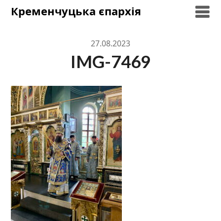
Skip
Кременчуцька єпархія
to
content
27.08.2023
IMG-7469