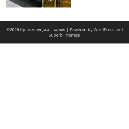
©2026 Кременчуцька єпархія
| Powered by WordPress and
Superb Themes!