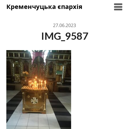
Skip
Кременчуцька єпархія
to
content
27.06.2023
IMG_9587