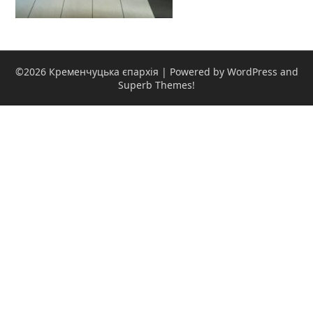
©2026 Кременчуцька єпархія
| Powered by WordPress and
Superb Themes!