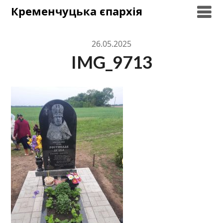
Skip
Кременчуцька єпархія
to
content
26.05.2025
IMG_9713