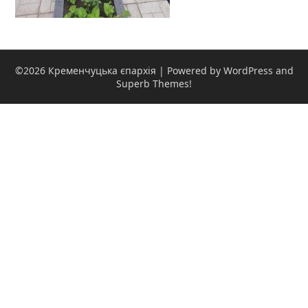
©2026 Кременчуцька єпархія
| Powered by WordPress and
Superb Themes!