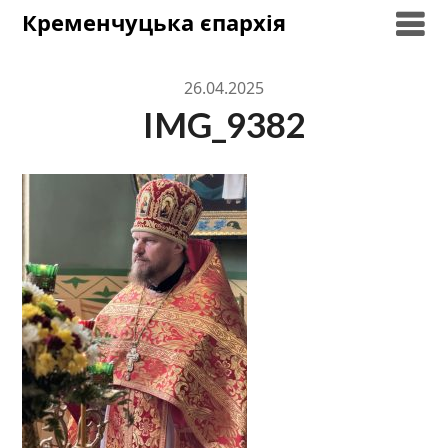
Skip
Кременчуцька єпархія
to
content
26.04.2025
IMG_9382