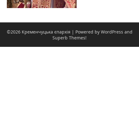
©2026 Кременчуцька єпархія
| Powered by WordPress and
Superb Themes!