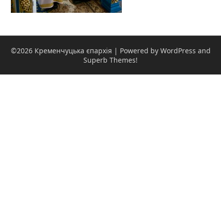
©2026 Кременчуцька єпархія
| Powered by WordPress and
Superb Themes!