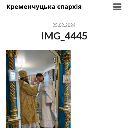
Skip
Кременчуцька єпархія
to
content
25.02.2024
IMG_4445