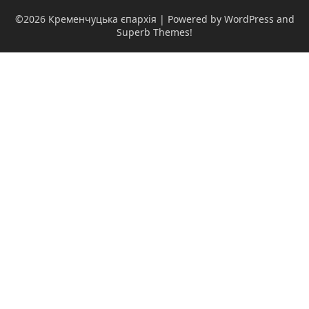
©2026 Кременчуцька єпархія
| Powered by WordPress and
Superb Themes!