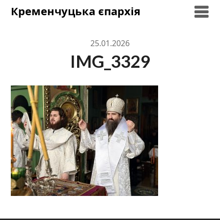
Skip
Кременчуцька єпархія
to
content
25.01.2026
IMG_3329