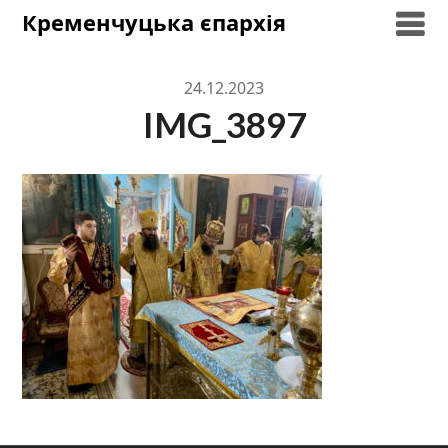
Skip
Кременчуцька єпархія
to
content
24.12.2023
IMG_3897