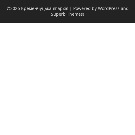
©2026 Кременчуцька єпархія
| Powered by WordPress and
Superb Themes!