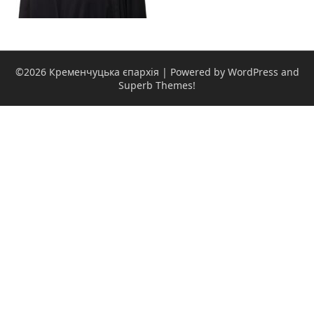
©2026 Кременчуцька єпархія
| Powered by WordPress and
Superb Themes!