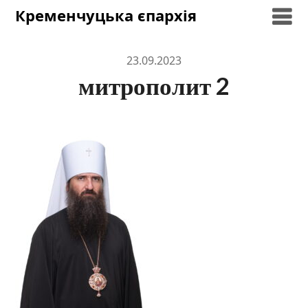
Skip
Кременчуцька єпархія
to
content
23.09.2023
митрополит 2