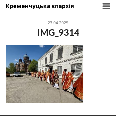
Skip
Кременчуцька єпархія
to
content
23.04.2025
IMG_9314