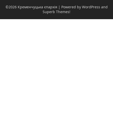
©2026 Кременчуцька єпархія
| Powered by WordPress and
Superb Themes!