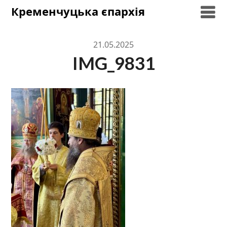
Skip
Кременчуцька єпархія
to
content
21.05.2025
IMG_9831