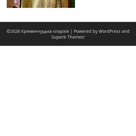
©2026 Кременчуцька єпархія
| Powered by WordPress and
Superb Themes!