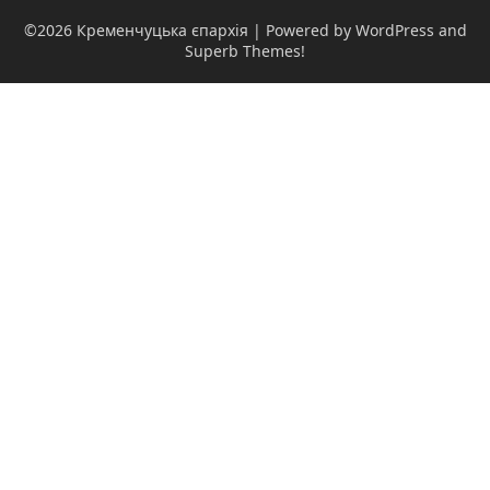
©2026 Кременчуцька єпархія
| Powered by WordPress and
Superb Themes!