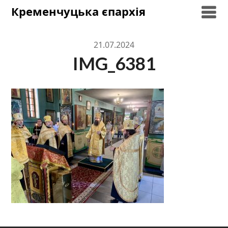
Skip
Кременчуцька єпархія
to
content
21.07.2024
IMG_6381