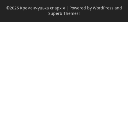
©2026 Кременчуцька єпархія
| Powered by WordPress and
Superb Themes!