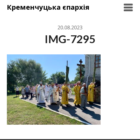
Skip
Кременчуцька єпархія
to
content
20.08.2023
IMG-7295