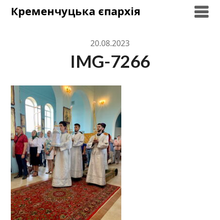
Skip
Кременчуцька єпархія
to
content
20.08.2023
IMG-7266