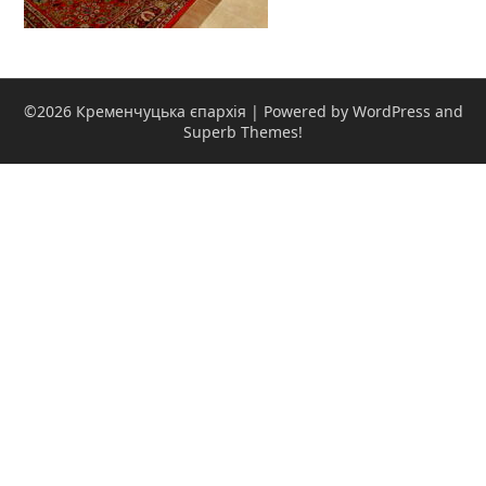
©2026 Кременчуцька єпархія
| Powered by WordPress and
Superb Themes!