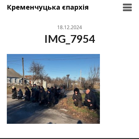
Skip
Кременчуцька єпархія
to
content
18.12.2024
IMG_7954