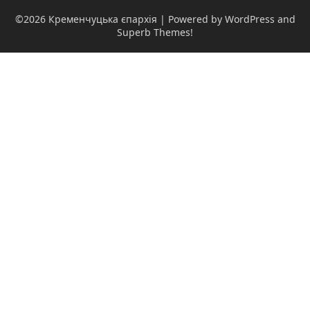
©2026 Кременчуцька єпархія
| Powered by WordPress and
Superb Themes!