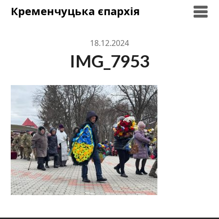
Skip
Кременчуцька єпархія
to
content
18.12.2024
IMG_7953