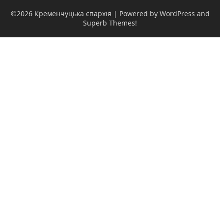
©2026 Кременчуцька єпархія
| Powered by WordPress and
Superb Themes!