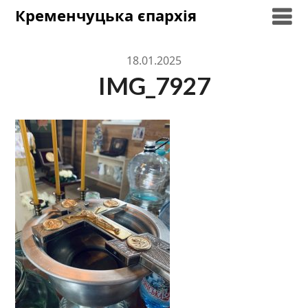
Skip
Кременчуцька єпархія
to
content
18.01.2025
IMG_7927