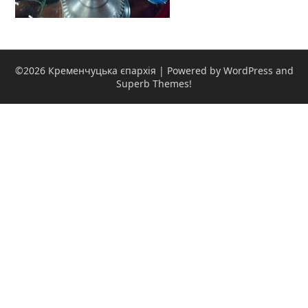
©2026 Кременчуцька єпархія
| Powered by WordPress and
Superb Themes!