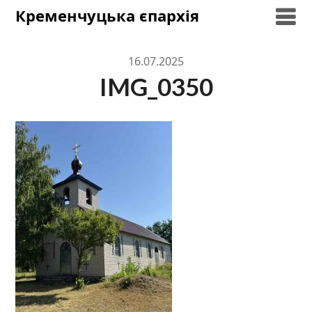
Skip
Кременчуцька єпархія
to
content
16.07.2025
IMG_0350