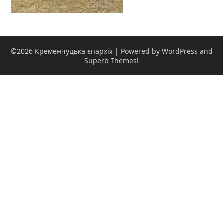
©2026 Кременчуцька єпархія
| Powered by WordPress and
Superb Themes!