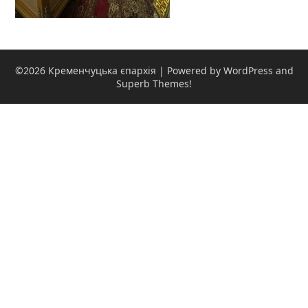
©2026 Кременчуцька єпархія
| Powered by WordPress and
Superb Themes!