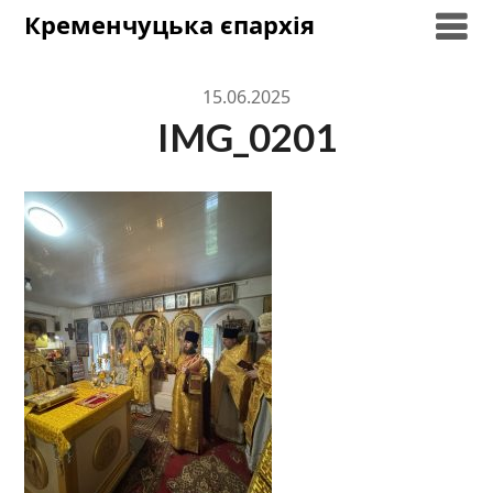
Skip
Кременчуцька єпархія
to
content
15.06.2025
IMG_0201