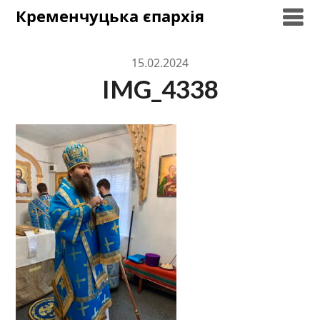
Skip
Кременчуцька єпархія
to
content
15.02.2024
IMG_4338