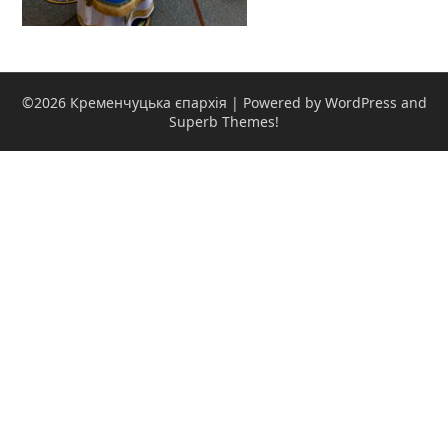
©2026 Кременчуцька єпархія
| Powered by WordPress and
Superb Themes!