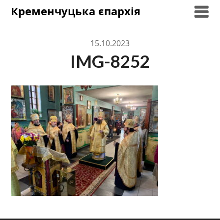
Skip
Кременчуцька єпархія
to
content
15.10.2023
IMG-8252