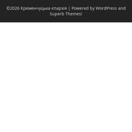
©2026 Кременчуцька єпархія
| Powered by WordPress and
Superb Themes!