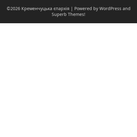
©2026 Кременчуцька єпархія
| Powered by WordPress and
Superb Themes!