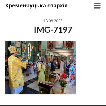
Skip
Кременчуцька єпархія
to
content
13.08.2023
IMG-7197