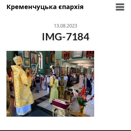
Skip
Кременчуцька єпархія
to
content
13.08.2023
IMG-7184