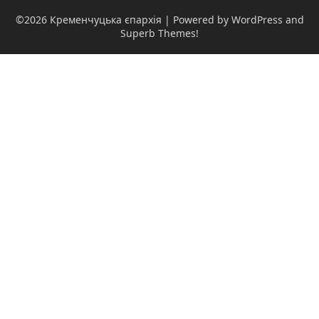
©2026 Кременчуцька єпархія
| Powered by WordPress and
Superb Themes!