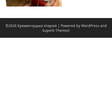
©2026 Кременчуцька єпархія
| Powered by WordPress and
Superb Themes!