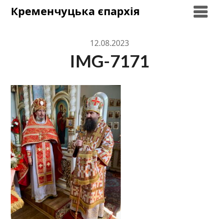
Skip
Кременчуцька єпархія
to
content
12.08.2023
IMG-7171