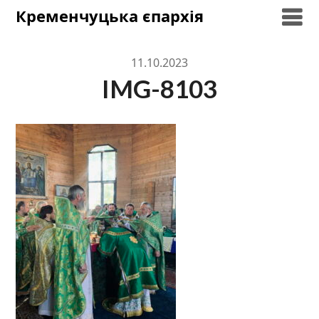
Skip
Кременчуцька єпархія
to
content
11.10.2023
IMG-8103