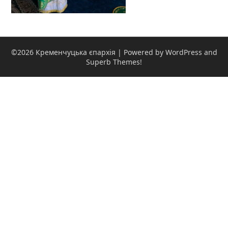
©2026 Кременчуцька єпархія
| Powered by WordPress and
Superb Themes!