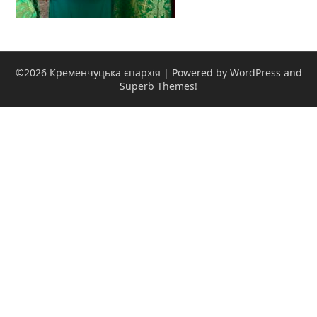
©2026 Кременчуцька єпархія
| Powered by WordPress and
Superb Themes!