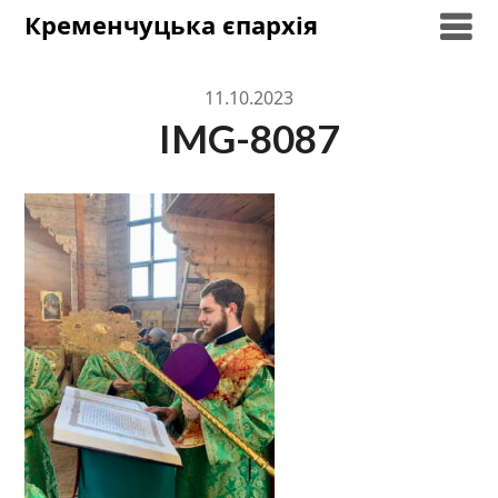
Skip
Кременчуцька єпархія
to
content
11.10.2023
IMG-8087