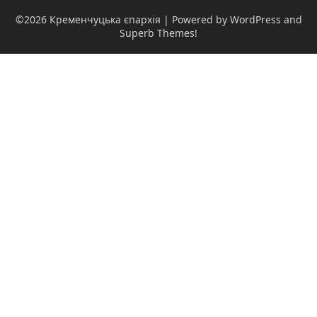
©2026 Кременчуцька єпархія
| Powered by WordPress and
Superb Themes!