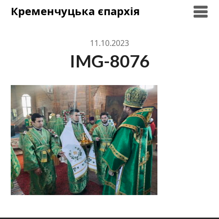
Skip
Кременчуцька єпархія
to
content
11.10.2023
IMG-8076