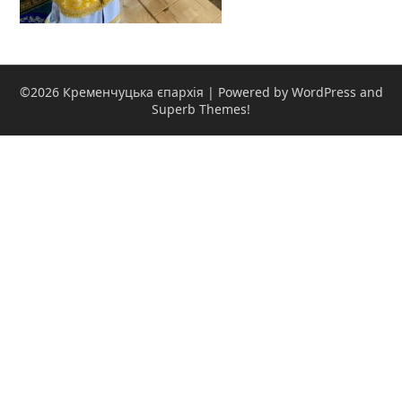
©2026 Кременчуцька єпархія
| Powered by WordPress and
Superb Themes!