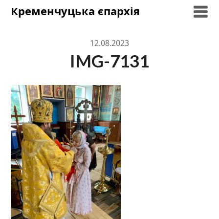
Skip
Кременчуцька єпархія
to
content
12.08.2023
IMG-7131