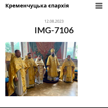
Skip
Кременчуцька єпархія
to
content
12.08.2023
IMG-7106