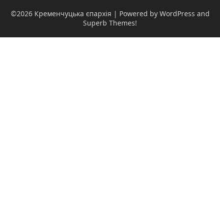
©2026 Кременчуцька єпархія
| Powered by WordPress and
Superb Themes!