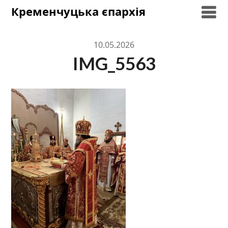
Skip
Кременчуцька єпархія
to
content
10.05.2026
IMG_5563