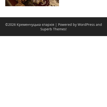
©2026 Кременчуцька єпархія
| Powered by WordPress and
Superb Themes!