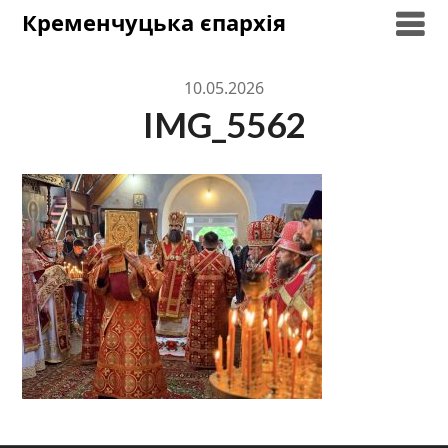
Skip
Кременчуцька єпархія
to
content
10.05.2026
IMG_5562