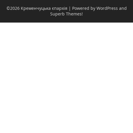
©2026 Кременчуцька єпархія
| Powered by WordPress and
Superb Themes!