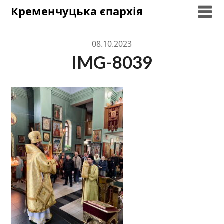
Skip
Кременчуцька єпархія
to
content
08.10.2023
IMG-8039