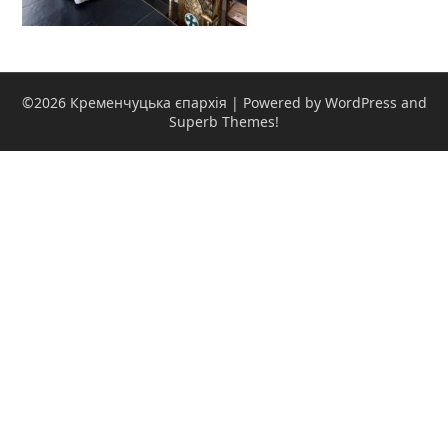
©2026 Кременчуцька єпархія
| Powered by WordPress and
Superb Themes!