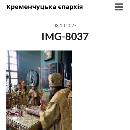
Skip
Кременчуцька єпархія
to
content
08.10.2023
IMG-8037