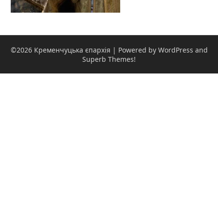
©2026 Кременчуцька єпархія
| Powered by WordPress and
Superb Themes!