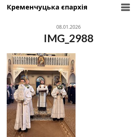
Skip
Кременчуцька єпархія
to
content
08.01.2026
IMG_2988