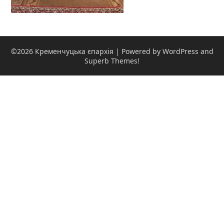
©2026 Кременчуцька єпархія
| Powered by WordPress and
Superb Themes!