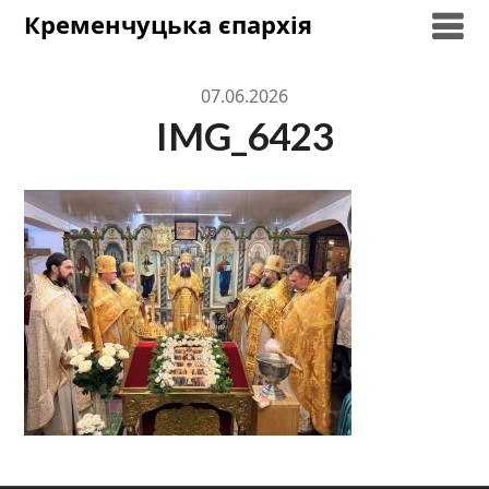
Skip
Кременчуцька єпархія
to
content
07.06.2026
IMG_6423