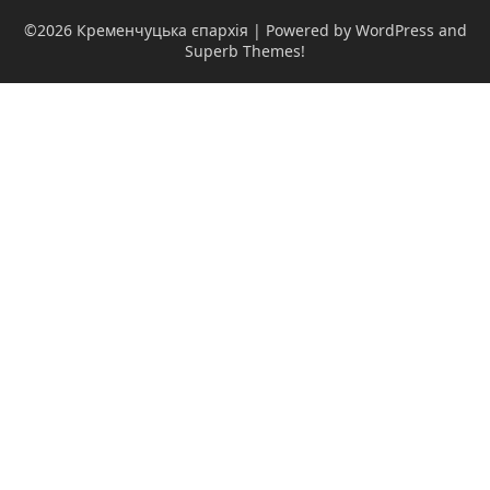
©2026 Кременчуцька єпархія
| Powered by WordPress and
Superb Themes!