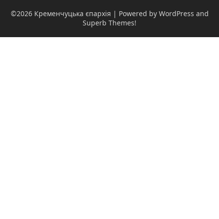
©2026 Кременчуцька єпархія
| Powered by WordPress and
Superb Themes!