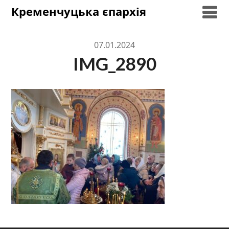
Skip
Кременчуцька єпархія
to
content
07.01.2024
IMG_2890