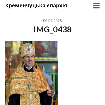
Skip
Кременчуцька єпархія
to
content
06.07.2025
IMG_0438