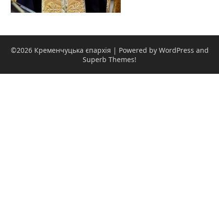
©2026 Кременчуцька єпархія
| Powered by WordPress and
Superb Themes!